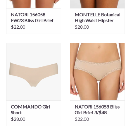
NATORI 156058
MONTELLE Botanical
FW23 Bliss Girl Brief
High Waist Hipster
3/$48
$22.00
$28.00
COMMANDO Girl
NATORI 156058 Bliss
Short
Girl Brief 3/$48
$28.00
$22.00