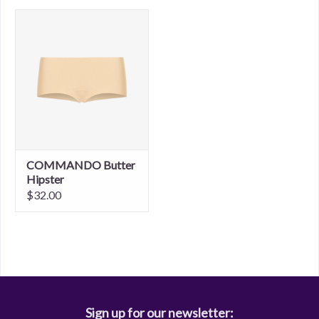
COMMANDO Butter
Hipster
$32.00
Sign up for our newsletter: