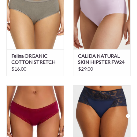
Felina ORGANIC
CALIDA NATURAL
COTTON STRETCH
SKIN HIPSTER FW24
HIPSTER
$16.00
$29.00