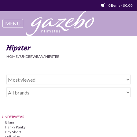
0 Items - $0.00
Swimwear
Sleep & Loungeware
Hipster
HOME
/
UNDERWEAR
/
HIPSTER
Bralettes
Underwear
Sale Items
Gift cards
UNDERWEAR
Bikini
Hanky Panky
Boy Short
Full Brief