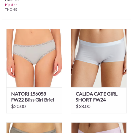
Hipster
THONG
NATORI 156058
CALIDA CATE GIRL
FW22 Bliss Girl Brief
SHORT FW24
3/$48
$20.00
$38.00