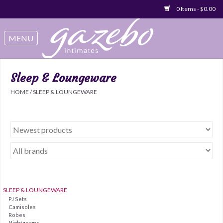
0 Items - $0.00
Swimwear
Sleep & Loungeware
Sleep & Loungeware
HOME
/
SLEEP & LOUNGEWARE
Bralettes
Underwear
Sale Items
Gift cards
SLEEP & LOUNGEWARE
PJ Sets
Camisoles
Robes
Nightgowns