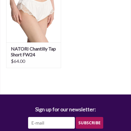
NATORI Chantilly Tap
Short FW24
$64.00
Sign up for our newsletter:
SUBSCRIBE