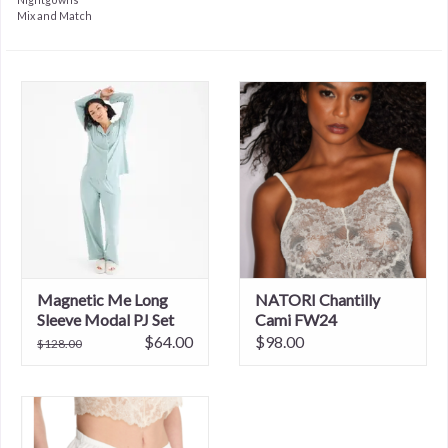
Mix and Match
Magnetic Me Long
NATORI Chantilly
Sleeve Modal PJ Set
Cami FW24
$64.00
$98.00
$128.00