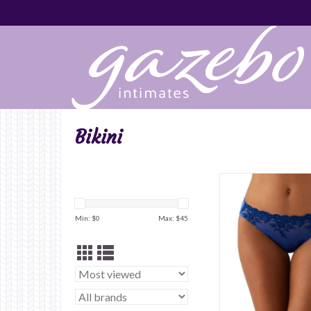
Bikini
Min: $
0
Max: $
45
ADD TO CA