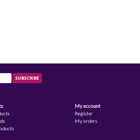
SUBSCRIBE
ts
My account
ducts
Register
rds
My orders
oducts