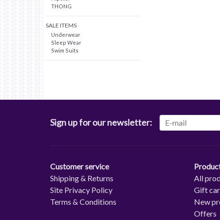
THONG
SALE ITEMS
Underwear
Sleep Wear
Swim Suits
Sign up for our newsletter:
Customer service
Produc
Shipping & Returns
All pro
Site Privacy Policy
Gift ca
Terms & Conditions
New pr
Offers