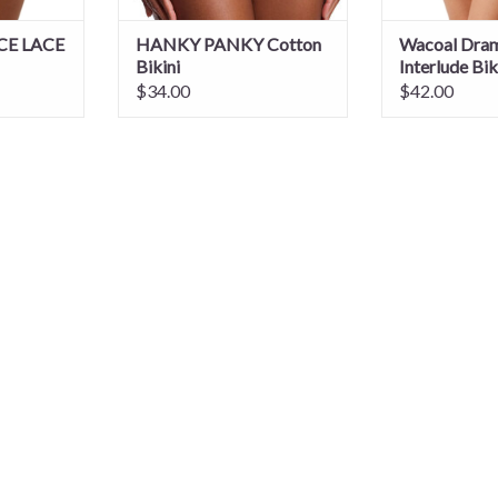
CE LACE
HANKY PANKY Cotton
Wacoal Dram
Bikini
Interlude Bik
$34.00
$42.00