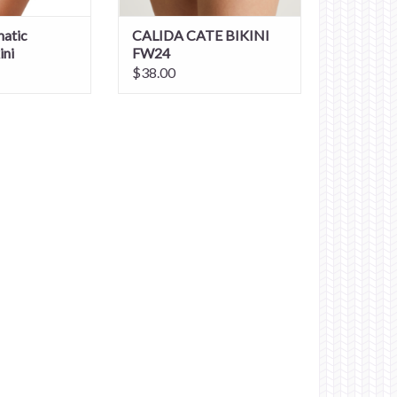
atic
CALIDA CATE BIKINI
ini
FW24
$38.00