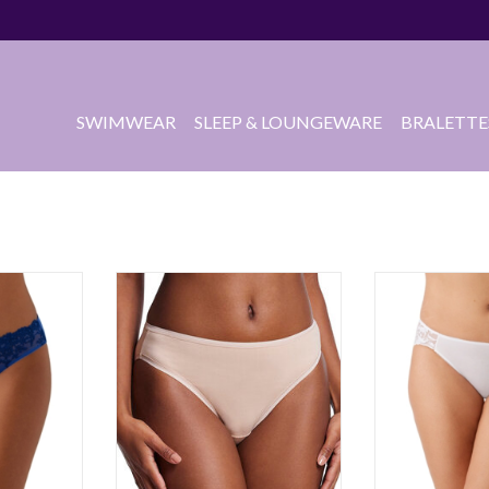
SWIMWEAR
SLEEP & LOUNGEWARE
BRALETTE
RT