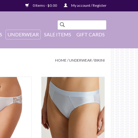
0 Items - $0.00
My account / Register
S
UNDERWEAR
SALE ITEMS
GIFT CARDS
HOME
/
UNDERWEAR
/
BIKINI