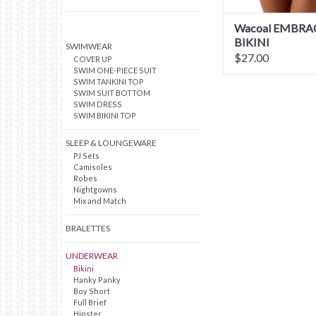
Wacoal EMBRA
BIKINI
SWIMWEAR
$27.00
COVER UP
SWIM ONE-PIECE SUIT
SWIM TANKINI TOP
SWIM SUIT BOTTOM
SWIM DRESS
SWIM BIKINI TOP
SLEEP & LOUNGEWARE
PJ Sets
Camisoles
Robes
Nightgowns
Mix and Match
BRALETTES
UNDERWEAR
Bikini
Hanky Panky
Boy Short
Full Brief
Hipster