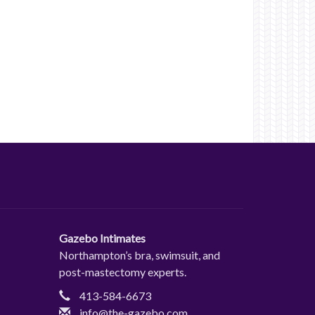
Gazebo Intimates
Northampton’s bra, swimsuit, and
post-mastectomy experts.
413-584-6673
info@the-gazebo.com