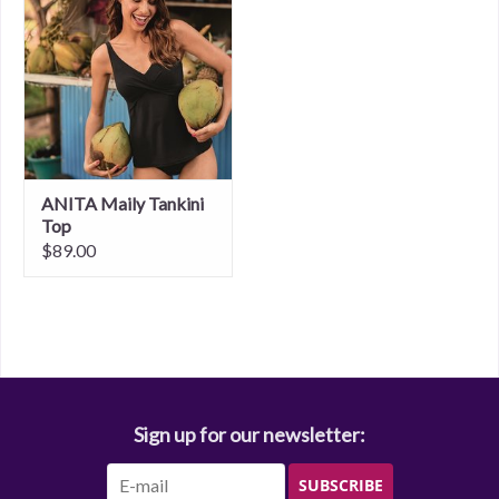
ANITA Maily Tankini
Top
$89.00
Sign up for our newsletter:
SUBSCRIBE