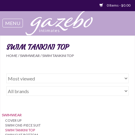
0 Items - $0.00
Swimwear
Sleep & Loungeware
SWIM TANKINI TOP
HOME
/
SWIMWEAR
/
SWIM TANKINI TOP
Bralettes
Underwear
Sale Items
Gift cards
SWIMWEAR
COVER UP
SWIM ONE-PIECE SUIT
SWIM TANKINI TOP
SWIM SUIT BOTTOM