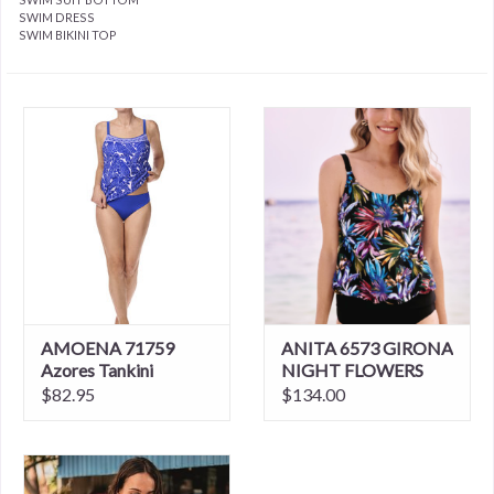
SWIM DRESS
SWIM BIKINI TOP
AMOENA 71759
ANITA 6573 GIRONA
Azores Tankini
NIGHT FLOWERS
TANKINI
$82.95
$134.00