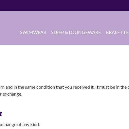
SWIMWEAR
SLEEP & LOUNGEWARE
BRALETTE
rn and in the same condition that you received it. It must be in th
or exchange.
n
 exchange of any kind: