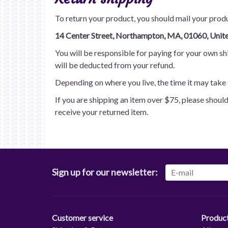
To return your product, you should mail your produ
14 Center Street, Northampton, MA, 01060, Unite
You will be responsible for paying for your own shi
will be deducted from your refund.
Depending on where you live, the time it may take 
If you are shipping an item over $75, please shoul
receive your returned item.
Sign up for our newsletter:
Customer service
Produc