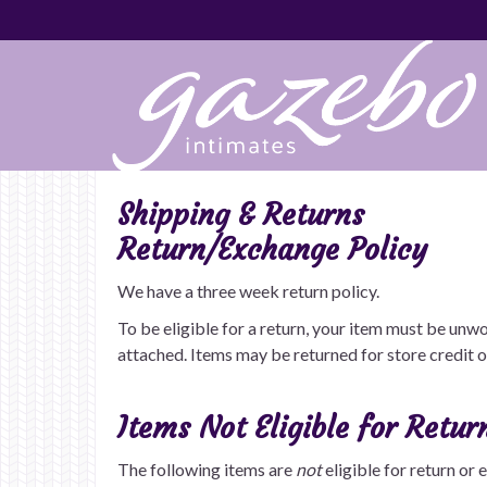
Shipping & Returns
Return/Exchange Policy
We have a three week return policy.
To be eligible for a return, your item must be unwo
attached. Items may be returned for store credit 
Items Not Eligible for Retur
The following items are
not
eligible for return or