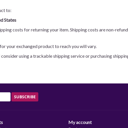
ct to:
d States
pping costs for returning your item. Shipping costs are non-refunda
for your exchanged product to reach you will vary.
d consider using a trackable shipping service or purchasing shippin
SUBSCRIBE
ts
My account