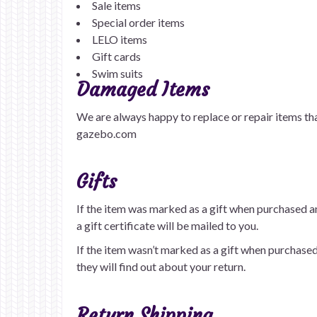
Sale items
Special order items
LELO items
Gift cards
Swim suits
Damaged Items
We are always happy to replace or repair items th
gazebo.com
Gifts
If the item was marked as a gift when purchased and
a gift certificate will be mailed to you.
If the item wasn’t marked as a gift when purchased, 
they will find out about your return.
Return Shipping