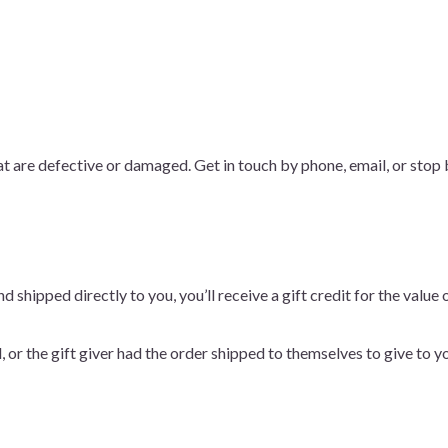
at are defective or damaged. Get in touch by phone, email, or sto
 shipped directly to you, you’ll receive a gift credit for the value 
or the gift giver had the order shipped to themselves to give to you