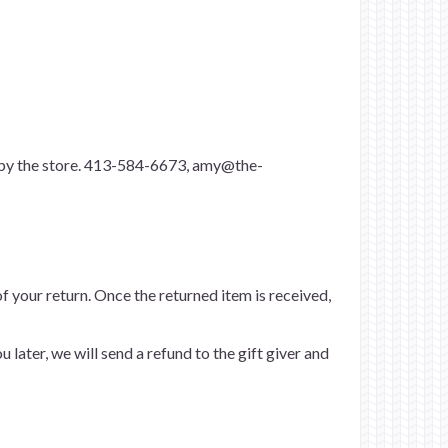
p by the store. 413-584-6673,
amy@the-
of your return. Once the returned item is received,
 later, we will send a refund to the gift giver and