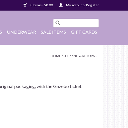
0 Items - $0.00
My account / Register
S
UNDERWEAR
SALE ITEMS
GIFT CARDS
HOME
/
SHIPPING & RETURNS
e original packaging, with the Gazebo ticket