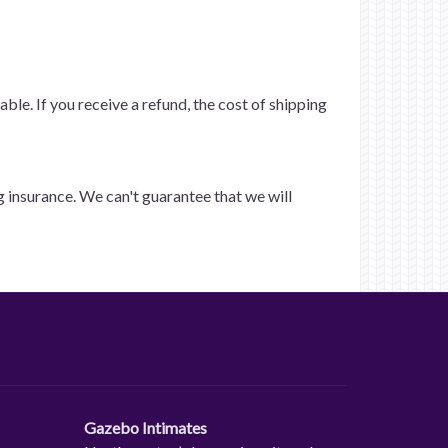
ble. If you receive a refund, the cost of shipping
g insurance. We can't guarantee that we will
Gazebo Intimates