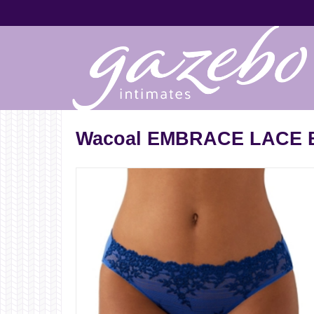
Wacoal EMBRACE LACE B