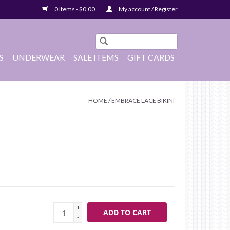
0 Items - $0.00
My account / Register
S
UNDERWEAR
SALE ITEMS
GIFT CARDS
HOME
/
EMBRACE LACE BIKINI
+
ADD TO CART
-