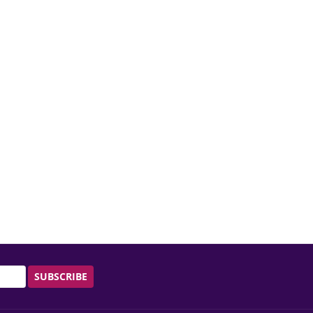
SUBSCRIBE