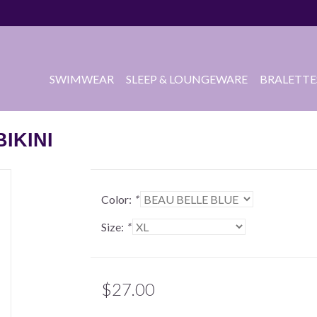
SWIMWEAR
SLEEP & LOUNGEWARE
BRALETTE
IKINI
Color:
*
Size:
*
$27.00