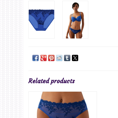
Related products
ADD TO CART