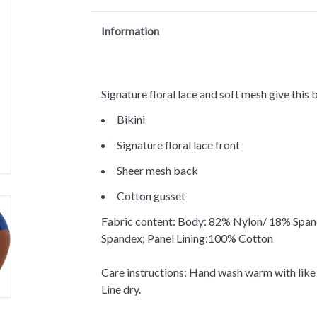
Information
Signature floral lace and soft mesh give this 
Bikini
Signature floral lace front
Sheer mesh back
Cotton gusset
Fabric content: Body: 82% Nylon/ 18% Span
Spandex; Panel Lining:100% Cotton
Care instructions: Hand wash warm with like
Line dry.