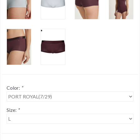
Color:
*
Size:
*