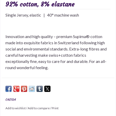
92% cotton, 8% elastane
Single Jersey, elastic | 40° machine wash
Innovation and high quality – premium Supima® cotton
made into exquisite fabrics in Switzerland following high
social and environmental standards. Extra-long fibres and
careful harvesting make swiss+cotton fabrics
exceptionally fine, easy to care for and durable. For an all-
round wonderful feeling.
CALIDA
Add to wishlist
/
Add to compare
/
Print