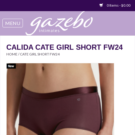
0 Items - $0.00
Swimwear
Sleep & Loungeware
CALIDA CATE GIRL SHORT FW24
HOME
/
CATE GIRL SHORT FW24
Bralettes
Underwear
Sale Items
Gift cards