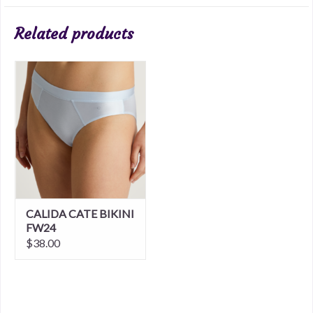
Related products
CALIDA CATE BIKINI
FW24
$38.00