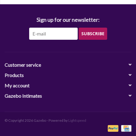
Sign up for our newsletter:
SUBSCRIBE
Customer service
Products
My account
Gazebo Intimates
© Copyright 2026 Gazebo - Powered by
Lightspeed