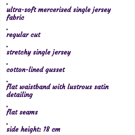
ultra-soft mercerised single jersey
fabric
regular cut
stretchy single jersey
cotton-lined gusset
flat waistband with lustrous satin
detailing
flat seams
side height: 18 cm