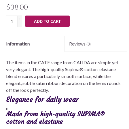
$38.00
+
ADD TO CART
-
Information
Reviews
(0)
The items in the CATE range from CALIDA are simple yet
very elegant. The high-quality Supima® cotton-elastane
blend ensures a particularly smooth surface, while the
elegant, subtle satin ribbon decoration on the hems rounds
off the look perfectly.
Elegance for daily wear
Made from high-quality SUPIMA®
cotton and elastane