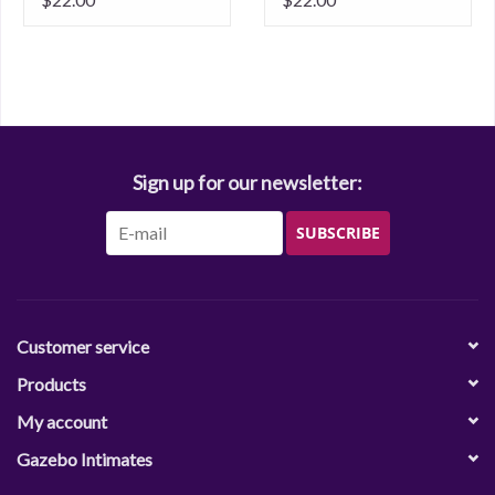
Sign up for our newsletter:
SUBSCRIBE
Customer service
Products
My account
Gazebo Intimates