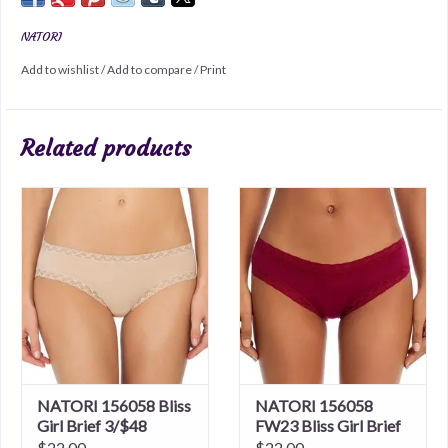
NATORI
Add to wishlist
/
Add to compare
/
Print
Related products
NATORI 156058 Bliss
NATORI 156058
Girl Brief 3/$48
FW23 Bliss Girl Brief
3/$48
$22.00
$22.00