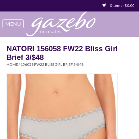
0 Items - $0.00
Swimwear
Sleep & Loungeware
NATORI 156058 FW22 Bliss Girl
Brief 3/$48
Bralettes
HOME
/
156058 FW22 BLISS GIRL BRIEF 3/$48
Underwear
Sale Items
Gift cards