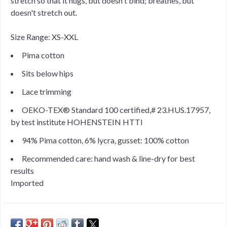
stretch so that it hugs, but doesn't bind; breathes, but
doesn't stretch out.
Size Range: XS-XXL
Pima cotton
Sits below hips
Lace trimming
OEKO-TEX® Standard 100 certified,# 23.HUS.17957,
by test institute HOHENSTEIN HTTI
94% Pima cotton, 6% lycra, gusset: 100% cotton
Recommended care: hand wash & line-dry for best
results
Imported