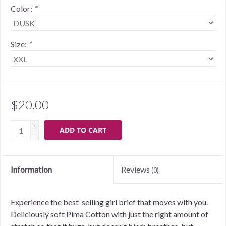
Color:
*
Size:
*
$20.00
+
ADD TO CART
-
Information
Reviews
(0)
Experience the best-selling girl brief that moves with you.
Deliciously soft Pima Cotton with just the right amount of