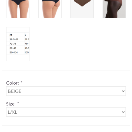
Color:
*
Size:
*