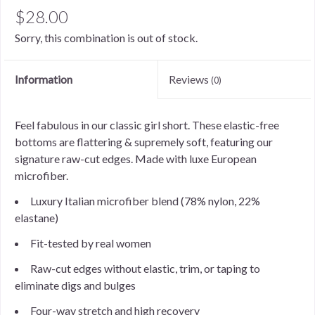
$28.00
Sorry, this combination is out of stock.
Information
Reviews
(0)
Feel fabulous in our classic girl short. These elastic-free
bottoms are flattering & supremely soft, featuring our
signature raw-cut edges. Made with luxe European
microfiber.
Luxury Italian microfiber blend (78% nylon, 22%
elastane)
Fit-tested by real women
Raw-cut edges without elastic, trim, or taping to
eliminate digs and bulges
Four-way stretch and high recovery