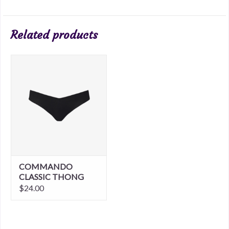
Related products
COMMANDO
CLASSIC THONG
$24.00