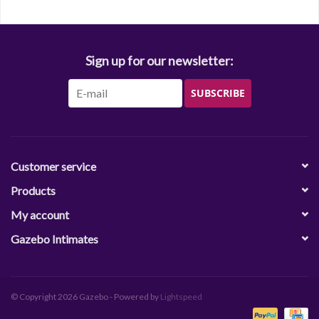
Sign up for our newsletter:
SUBSCRIBE
Customer service
Products
My account
Gazebo Intimates
© Copyright 2026 Gazebo - Powered by
Lightspeed