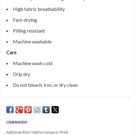
High fabric breathability
Fast-drying
Pilling resistant
Machine washable
Care
Machine wash cold
Drip dry
Do not bleach, iron, or dry clean
COMMANDO
Add to wishlist
/
Add to compare
/
Print