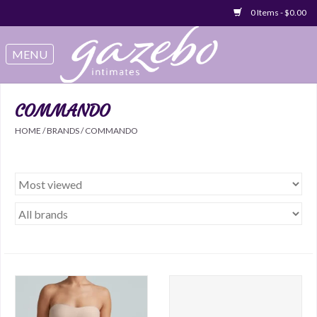
0 Items - $0.00
Swimwear
Sleep & Loungeware
COMMANDO
HOME
/
BRANDS
/
COMMANDO
Bralettes
Underwear
Sale Items
Gift cards