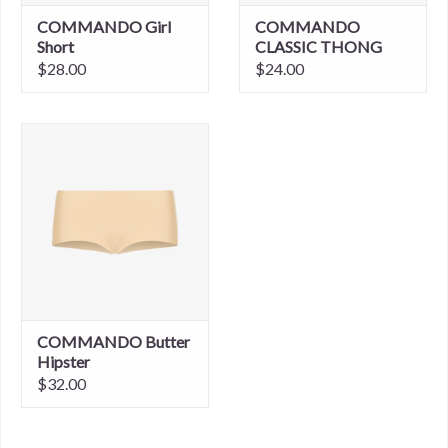
COMMANDO Girl
COMMANDO
Short
CLASSIC THONG
$28.00
$24.00
COMMANDO Butter
Hipster
$32.00