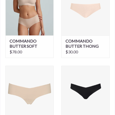
COMMANDO
COMMANDO
BUTTER SOFT
BUTTER THONG
SUPPORT
$78.00
$30.00
STRAPLESS