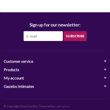
Sign up for our newsletter:
SUBSCRIBE
Customer service
Products
My account
Gazebo Intimates
© Copyright 2026 Gazebo - Powered by
Lightspeed