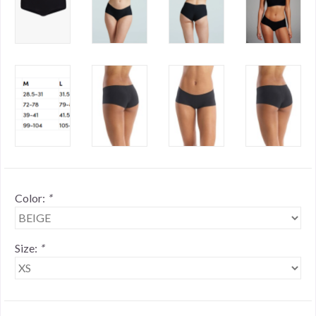
Color:
*
Size:
*