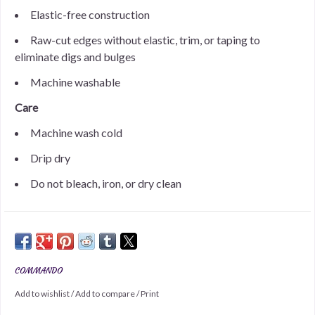
Elastic-free construction
Raw-cut edges without elastic, trim, or taping to
eliminate digs and bulges
Machine washable
Care
Machine wash cold
Drip dry
Do not bleach, iron, or dry clean
COMMANDO
Add to wishlist
/
Add to compare
/
Print