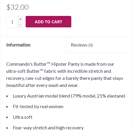
$32.00
+
ADD TO CART
-
Information
Reviews
(0)
Commando's Butter™ Hipster Panty is made from our
ultra-soft Butter™ fabric with incredible stretch and
recovery, raw-cut edges for a barely there panty that stays
beautiful after every wash and wear.
Luxury Austrian modal blend (79% modal, 21% elastane)
Fit-tested by real women
Ultra soft
Four-way stretch and high recovery