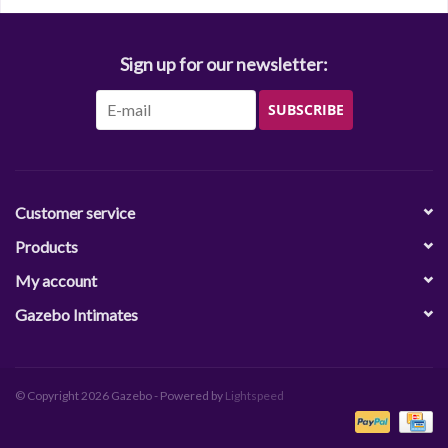
Sign up for our newsletter:
SUBSCRIBE
Customer service
Products
My account
Gazebo Intimates
© Copyright 2026 Gazebo - Powered by
Lightspeed