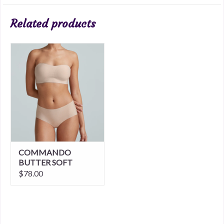
Related products
COMMANDO
BUTTER SOFT
SUPPORT
$78.00
STRAPLESS