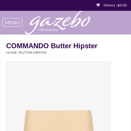
0 Items - $0.00
Swimwear
Sleep & Loungeware
COMMANDO Butter Hipster
HOME
/
BUTTER HIPSTER
Bralettes
Underwear
Sale Items
Gift cards