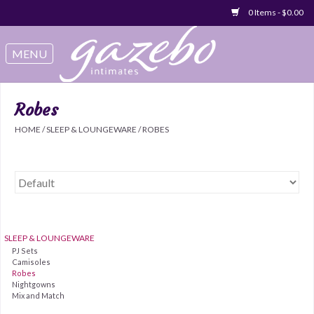
0 Items - $0.00
Swimwear
Sleep & Loungeware
Robes
HOME
/
SLEEP & LOUNGEWARE
/
ROBES
Bralettes
Underwear
Sale Items
SLEEP & LOUNGEWARE
PJ Sets
Gift cards
Camisoles
Robes
Nightgowns
Mix and Match