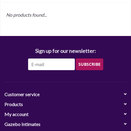
No products found...
Sign up for our newsletter:
SUBSCRIBE
Customer service
Products
My account
Gazebo Intimates