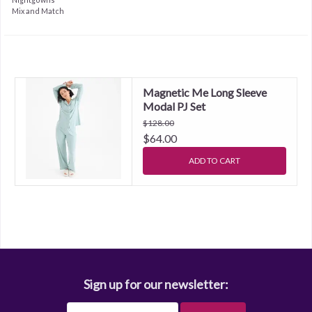
Mix and Match
Magnetic Me Long Sleeve
Modal PJ Set
$128.00
$64.00
ADD TO CART
Sign up for our newsletter: