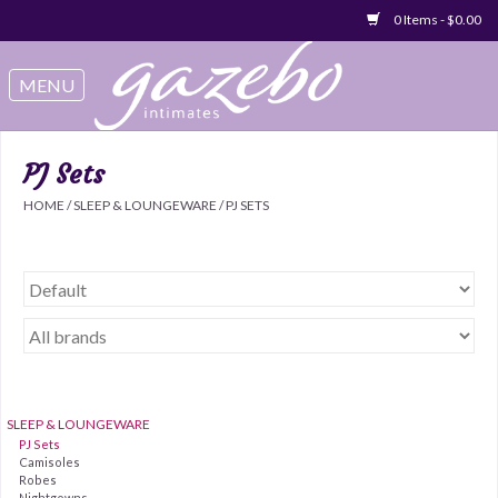
0 Items - $0.00
Swimwear
Sleep & Loungeware
PJ Sets
HOME
/
SLEEP & LOUNGEWARE
/
PJ SETS
Bralettes
Underwear
Sale Items
Gift cards
SLEEP & LOUNGEWARE
PJ Sets
Camisoles
Robes
Nightgowns