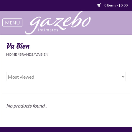
0 Items - $0.00
Swimwear
Sleep & Loungeware
Va Bien
HOME
/
BRANDS
/
VA BIEN
Bralettes
Underwear
Sale Items
No products found...
Gift cards