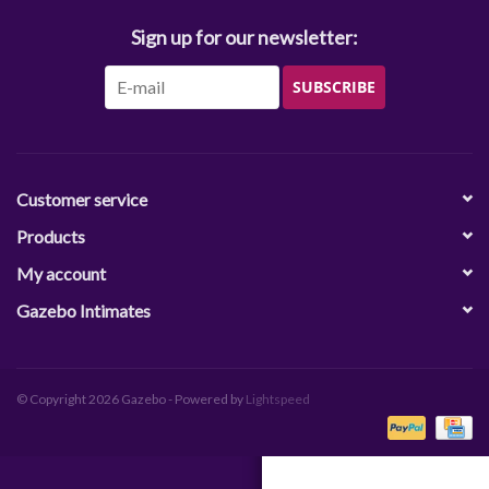
Sign up for our newsletter:
SUBSCRIBE
Customer service
Products
My account
Gazebo Intimates
© Copyright 2026 Gazebo - Powered by
Lightspeed