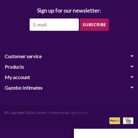
Sign up for our newsletter:
SUBSCRIBE
Customer service
Products
My account
Gazebo Intimates
© Copyright 2026 Gazebo - Powered by
Lightspeed