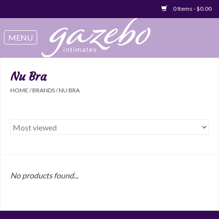
0 Items - $0.00
Swimwear
Sleep & Loungeware
Nu Bra
HOME
/
BRANDS
/
NU BRA
Bralettes
Underwear
Sale Items
No products found...
Gift cards