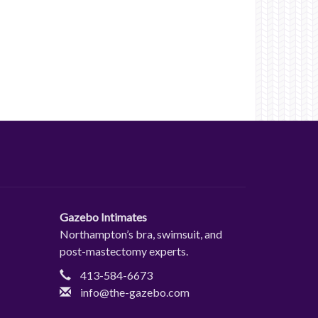
Gazebo Intimates
Northampton’s bra, swimsuit, and
post-mastectomy experts.
413-584-6673
info@the-gazebo.com