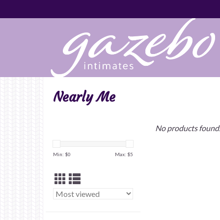
Nearly Me
No products found.
Min: $
0
Max: $
5