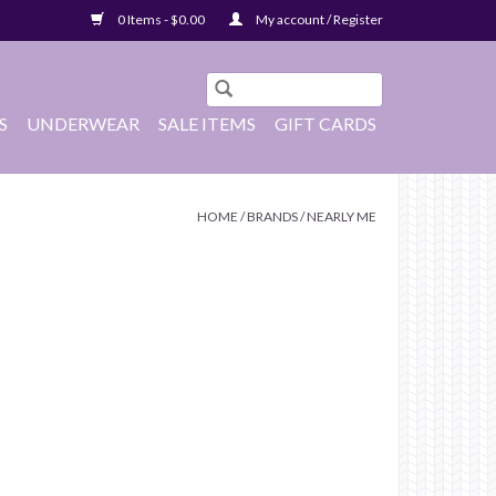
0 Items - $0.00
My account / Register
S
UNDERWEAR
SALE ITEMS
GIFT CARDS
HOME
/
BRANDS
/
NEARLY ME