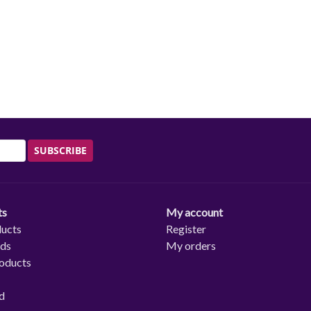
SUBSCRIBE
ts
My account
ducts
Register
rds
My orders
oducts
d