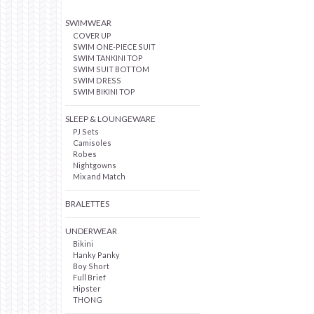
SWIMWEAR
COVER UP
SWIM ONE-PIECE SUIT
SWIM TANKINI TOP
SWIM SUIT BOTTOM
SWIM DRESS
SWIM BIKINI TOP
SLEEP & LOUNGEWARE
PJ Sets
Camisoles
Robes
Nightgowns
Mix and Match
BRALETTES
UNDERWEAR
Bikini
Hanky Panky
Boy Short
Full Brief
Hipster
THONG