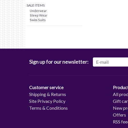
SALE ITEMS
Underwear
Sleep Wear
Swim Suits
Sign up for our newsletter:
Customer service
Produc
Shipping & Returns
All pro
Site Privacy Policy
Gift ca
Terms & Conditions
New pr
Offers
RSS fee