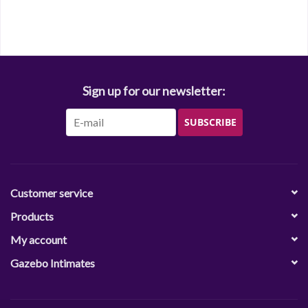
Sign up for our newsletter:
SUBSCRIBE
Customer service
Products
My account
Gazebo Intimates