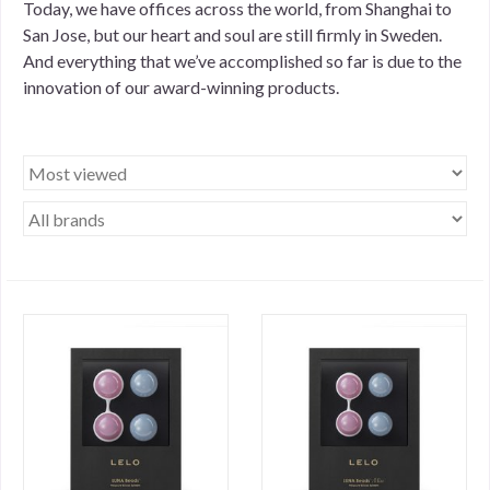
Today, we have offices across the world, from Shanghai to
San Jose, but our heart and soul are still firmly in Sweden.
And everything that we’ve accomplished so far is due to the
innovation of our award-winning products.