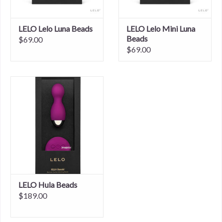
LELO Lelo Luna Beads
LELO Lelo Mini Luna
Beads
$69.00
$69.00
LELO Hula Beads
$189.00