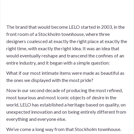
The brand that would become LELO started in 2003, in the
front room of a Stockholm townhouse, where three
designers coalesced at exactly the right place at exactly the
right time, with exactly the right idea. It was an idea that
would eventually reshape and transcend the confines of an
entire industry, and it began with a simple question:
What if our most intimate items were made as beautiful as
the ones we displayed with the most pride?
Now in our second decade of producing the most refined,
most luxurious and most iconic objects of desire in the
world, LELO has established a heritage based on quality, on
unexpected innovation and on being entirely different from
everything and everyone else.
We’ve come a long way from that Stockholm townhouse.