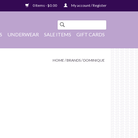
0 Items - $0.00
My account / Register
S
UNDERWEAR
SALE ITEMS
GIFT CARDS
HOME
/
BRANDS
/
DOMINIQUE