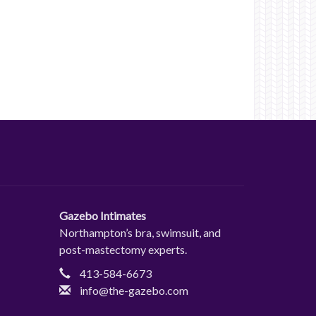
Gazebo Intimates
Northampton’s bra, swimsuit, and
post-mastectomy experts.
413-584-6673
info@the-gazebo.com