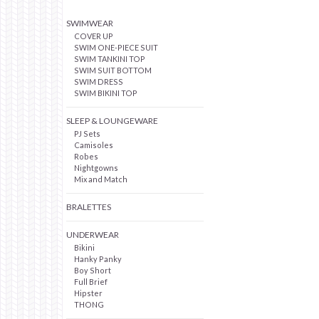
SWIMWEAR
COVER UP
SWIM ONE-PIECE SUIT
SWIM TANKINI TOP
SWIM SUIT BOTTOM
SWIM DRESS
SWIM BIKINI TOP
SLEEP & LOUNGEWARE
PJ Sets
Camisoles
Robes
Nightgowns
Mix and Match
BRALETTES
UNDERWEAR
Bikini
Hanky Panky
Boy Short
Full Brief
Hipster
THONG