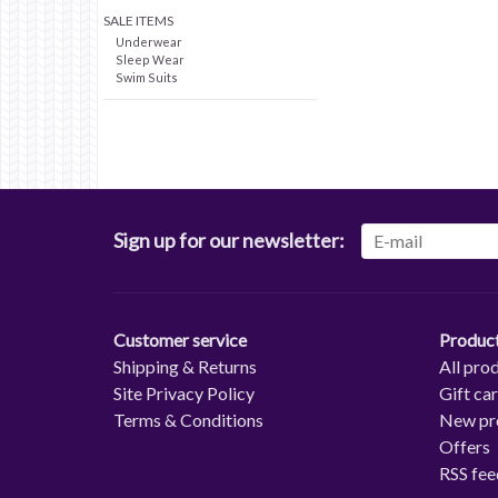
SALE ITEMS
Underwear
Sleep Wear
Swim Suits
Sign up for our newsletter:
Customer service
Produc
Shipping & Returns
All pro
Site Privacy Policy
Gift ca
Terms & Conditions
New pr
Offers
RSS fee