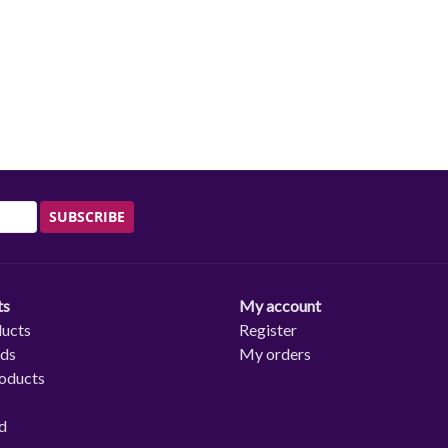
SUBSCRIBE
ts
My account
ducts
Register
rds
My orders
oducts
d