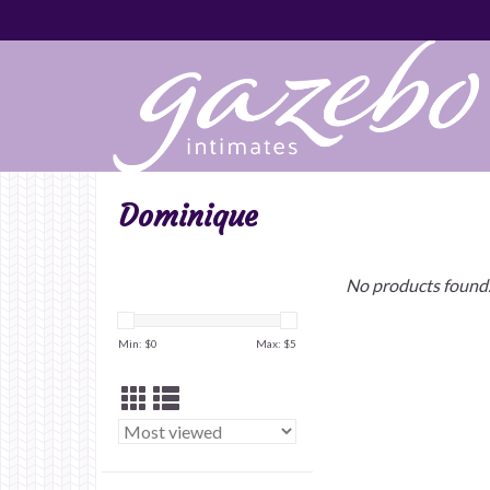
Dominique
No products found.
Min: $
0
Max: $
5