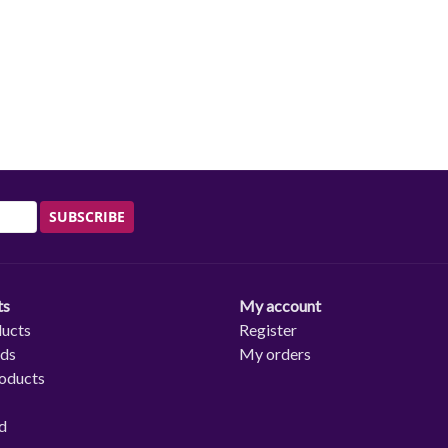
SUBSCRIBE
ts
My account
ducts
Register
rds
My orders
oducts
d