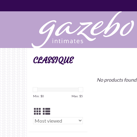
CLASSIQUE
No products found.
Min: $
0
Max: $
5