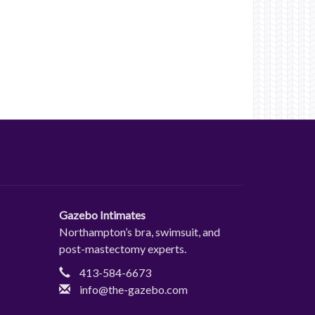
Gazebo Intimates
Northampton’s bra, swimsuit, and
post-mastectomy experts.
413-584-6673
info@the-gazebo.com