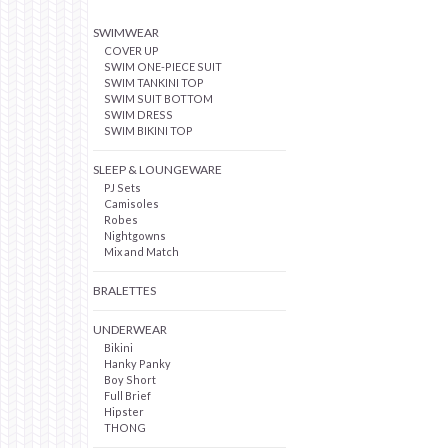
SWIMWEAR
COVER UP
SWIM ONE-PIECE SUIT
SWIM TANKINI TOP
SWIM SUIT BOTTOM
SWIM DRESS
SWIM BIKINI TOP
SLEEP & LOUNGEWARE
PJ Sets
Camisoles
Robes
Nightgowns
Mix and Match
BRALETTES
UNDERWEAR
Bikini
Hanky Panky
Boy Short
Full Brief
Hipster
THONG