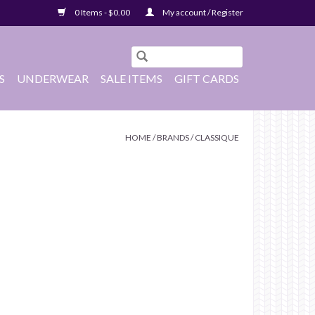
0 Items - $0.00
My account / Register
S
UNDERWEAR
SALE ITEMS
GIFT CARDS
HOME
/
BRANDS
/
CLASSIQUE