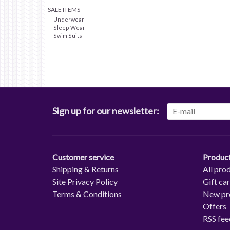
SALE ITEMS
Underwear
Sleep Wear
Swim Suits
Sign up for our newsletter:
Customer service
Produc
Shipping & Returns
All pro
Site Privacy Policy
Gift ca
Terms & Conditions
New pr
Offers
RSS fee