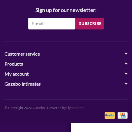
Sign up for our newsletter:
SUBSCRIBE
Customer service
Products
My account
Gazebo Intimates
© Copyright 2026 Gazebo - Powered by
Lightspeed