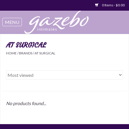
0 Items - $0.00
Swimwear
Sleep & Loungeware
AT SURGICAL
HOME
/
BRANDS
/
AT SURGICAL
Bralettes
Underwear
Sale Items
No products found...
Gift cards