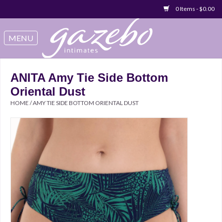
0 Items - $0.00
Swimwear
Sleep & Loungeware
ANITA Amy Tie Side Bottom
Oriental Dust
Bralettes
HOME
/
AMY TIE SIDE BOTTOM ORIENTAL DUST
Underwear
Sale Items
Gift cards