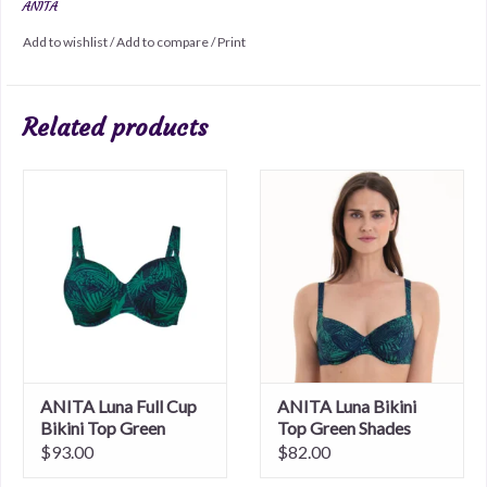
ANITA
Add to wishlist
/
Add to compare
/
Print
Related products
ANITA Luna Full Cup
ANITA Luna Bikini
Bikini Top Green
Top Green Shades
Shades
$93.00
$82.00