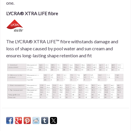
one.
LYCRA® XTRA LIFE fibre
The LYCRA® XTRA LIFE™ fibre withstands damage and
loss of shape caused by pool water and sun cream and
ensures long-lasting shape retention and fit