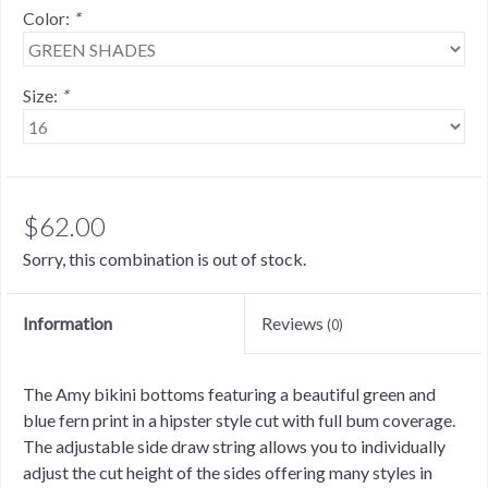
Color:
*
Size:
*
$62.00
Sorry, this combination is out of stock.
Information
Reviews
(0)
The Amy bikini bottoms featuring a beautiful green and
blue fern print in a hipster style cut with full bum coverage.
The adjustable side draw string allows you to individually
adjust the cut height of the sides offering many styles in