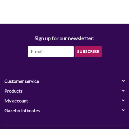
Sign up for our newsletter:
SUBSCRIBE
Customer service
Products
My account
Gazebo Intimates