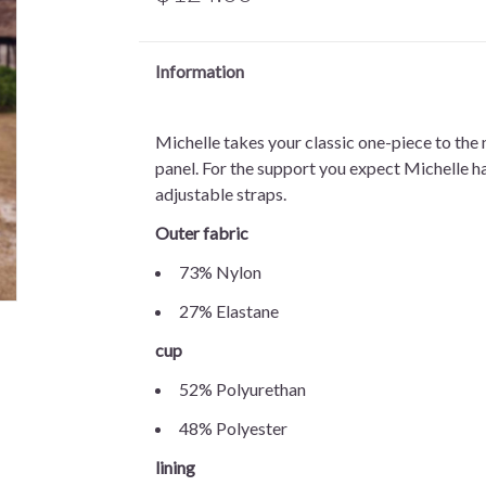
Information
Michelle takes your classic one-piece to the n
panel. For the support you expect Michelle ha
adjustable straps.
Outer fabric
73% Nylon
27% Elastane
cup
52% Polyurethan
48% Polyester
lining