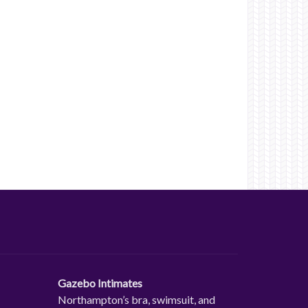
Gazebo Intimates
Northampton’s bra, swimsuit, and