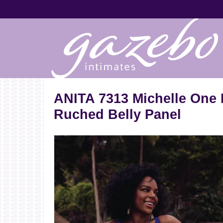
ANITA 7313 Michelle One 
Ruched Belly Panel