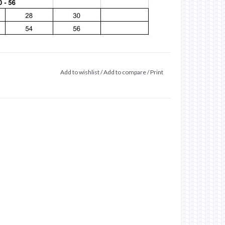
Add to wishlist
/
Add to compare
/
Print