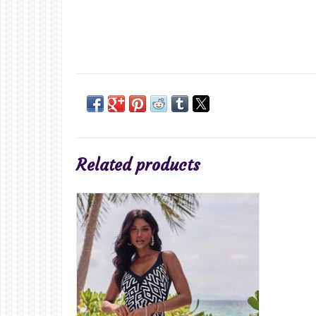
Related products