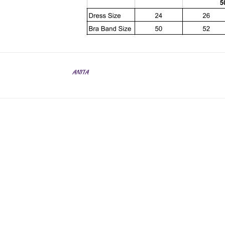
ANITA