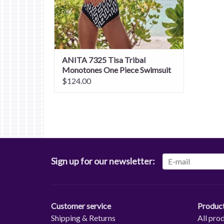
ANITA 7325 Tisa Tribal
Monotones One Piece Swimsuit
$124.00
Sign up for our newsletter:
Customer service
Produc
Shipping & Returns
All pro