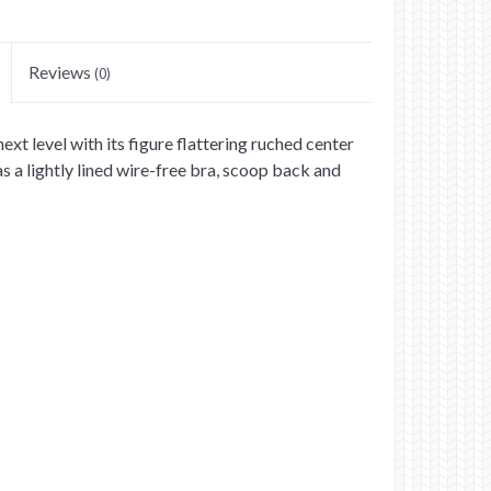
Reviews
(0)
ext level with its figure flattering ruched center
s a lightly lined wire-free bra, scoop back and