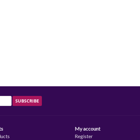
SUBSCRIBE
ts
My account
ducts
Register