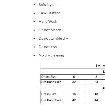
86% Nylon
14% Elastane
Hand Wash
Do not bleach
Do not tumble dry
Do not iron
No dry cleaning