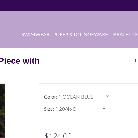
SWIMWEAR
SLEEP & LOUNGEWARE
BRALETTE
Piece with
H
Color:
*
Size:
*
$124.00