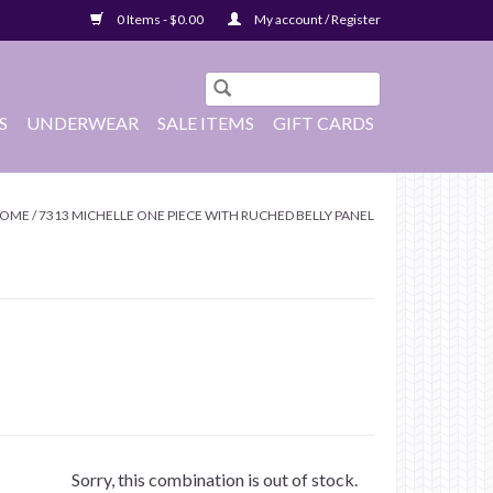
0 Items - $0.00
My account / Register
S
UNDERWEAR
SALE ITEMS
GIFT CARDS
OME
/
7313 MICHELLE ONE PIECE WITH RUCHED BELLY PANEL
Sorry, this combination is out of stock.