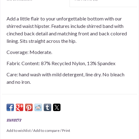
Add a little flair to your unforgettable bottom with our
shirred waist hipster. Features include shirred band with
cinched back detail and matching front and back colored
lining. Sits straight across the hip.
Coverage: Moderate.
Fabric Content: 87% Recycled Nylon, 13% Spandex
Care: hand wash with mild detergent, line dry. No bleach
and no iron.
SUNSETS
Add to wishlist
/
Add to compare
/
Print