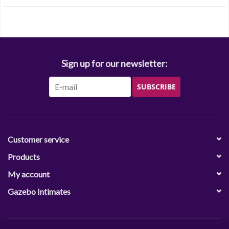
Sign up for our newsletter:
SUBSCRIBE
Customer service
Products
My account
Gazebo Intimates