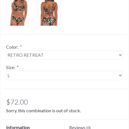
Color:
*
Size:
*
$72.00
Sorry, this combination is out of stock.
Information
Reviews
(0)