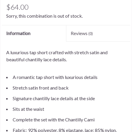
$64.00
Sorry, this combination is out of stock.
Information
Reviews
(0)
A luxurious tap short crafted with stretch satin and
beautiful chantilly lace details.
A romantic tap short with luxurious details
Stretch satin front and back
Signature chantilly lace details at the side
Sits at the waist
Complete the set with the Chantilly Cami
Fabric: 92% polyester, 8% elastane, lace: 85% nylon,