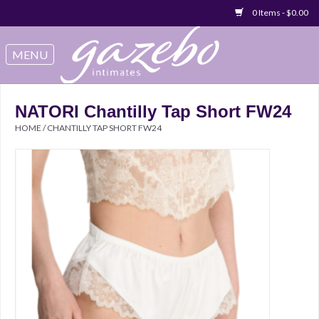
0 Items - $0.00
Swimwear
Sleep & Loungeware
NATORI Chantilly Tap Short FW24
HOME
/
CHANTILLY TAP SHORT FW24
Bralettes
Underwear
Sale Items
Gift cards