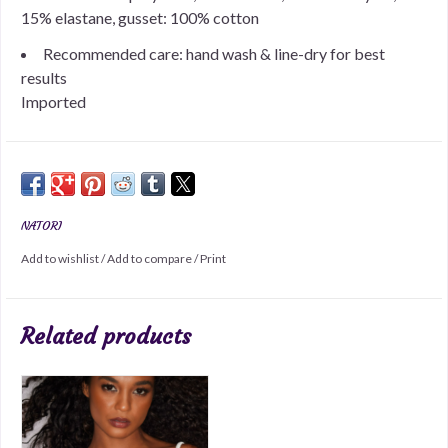
15% elastane, gusset: 100% cotton
Recommended care: hand wash & line-dry for best
results
Imported
NATORI
Add to wishlist
/
Add to compare
/
Print
Related products