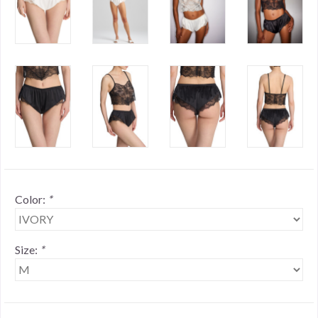
Color:
*
Size:
*