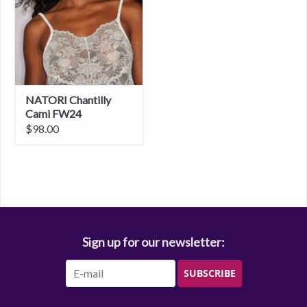
NATORI Chantilly
Cami FW24
$98.00
Sign up for our newsletter:
SUBSCRIBE