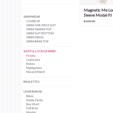
Magnetic Me Lo
Sleeve Modal PJ 
SWIMWEAR
$128.00
COVER UP
SWIM ONE-PIECE SUIT
SWIM TANKINI TOP
SWIM SUIT BOTTOM
SWIM DRESS
SWIM BIKINI TOP
SLEEP & LOUNGEWARE
PJ Sets
Camisoles
Robes
Nightgowns
Mix and Match
BRALETTES
UNDERWEAR
Bikini
Hanky Panky
Boy Short
Full Brief
Hipster