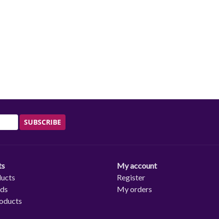
SUBSCRIBE
ts
My account
ducts
Register
rds
My orders
oducts