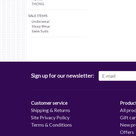
THONG
SALE ITEMS
Underwear
Sleep Wear
Swim Suits
Sign up for our newsletter:
Customer service
Produc
Shipping & Returns
All pro
Site Privacy Policy
Gift ca
Terms & Conditions
New pr
Offers