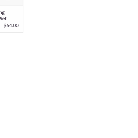
ng
Set
$64.00