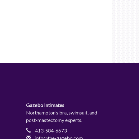
Gazebo Intimates
Northampton’s bra, swimsuit, and
post-mastectomy experts.
413-584-6673
info@the-gazebo.com