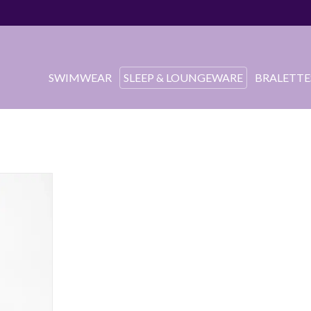
SWIMWEAR
SLEEP & LOUNGEWARE
BRALETTE