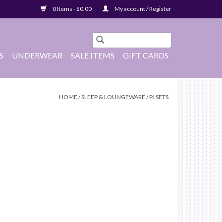
0 Items - $0.00
My account / Register
S
UNDERWEAR
SALE ITEMS
GIFT CARDS
HOME
/
SLEEP & LOUNGEWARE
/
PJ SETS