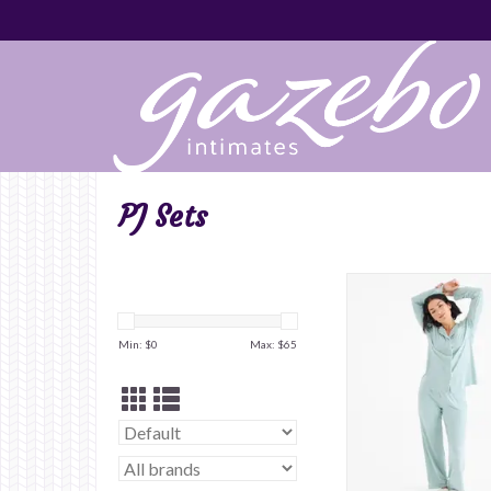
PJ Sets
Min: $
0
Max: $
65